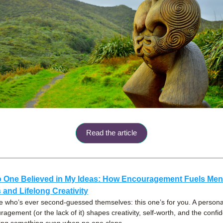
Read the article
One Believed in My Ideas: How Encouragement Fuels Ment
 and Lifelong Creativity
 who’s ever second-guessed themselves: this one’s for you. A personal 
agement (or the lack of it) shapes creativity, self-worth, and the confid