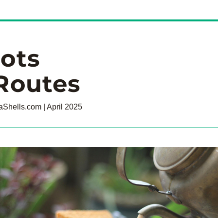
ots
Routes
Shells.com | April 2025