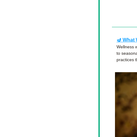
🪔 
What 
Wellness w
to seasona
practices 