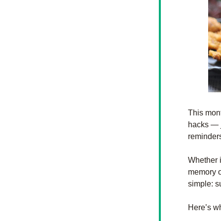
This mont
hacks — j
reminders
Whether i
memory of
simple: s
Here’s w