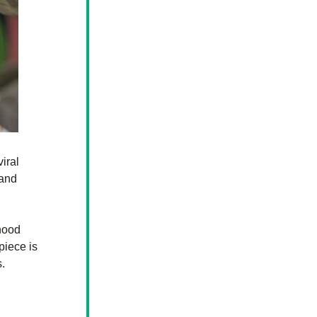
ral 
and 
hood 
iece is 
.