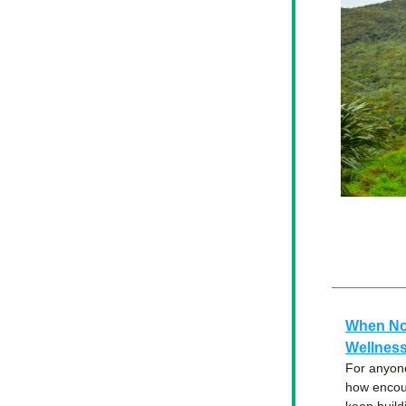
When No 
Wellness
For anyone
how encour