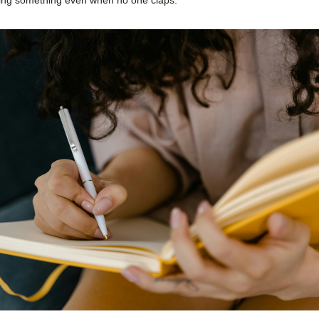
ding something even when no one claps.