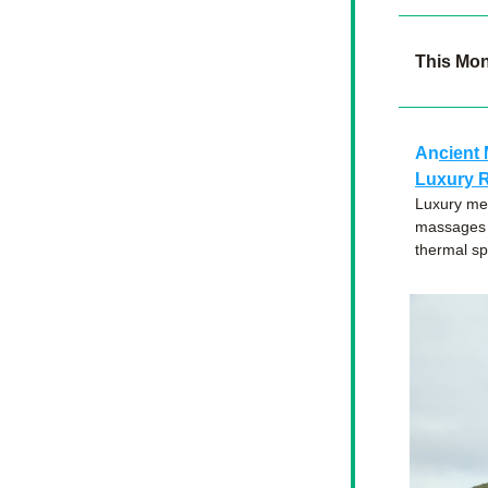
This Mo
An
cient 
Luxury R
Luxury mee
massages —
thermal sp