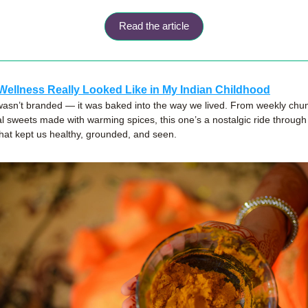
Read the article
Wellness Really Looked Like in My Indian Childhood
asn’t branded — it was baked into the way we lived. From weekly chump
l sweets made with warming spices, this one’s a nostalgic ride through
that kept us healthy, grounded, and seen.