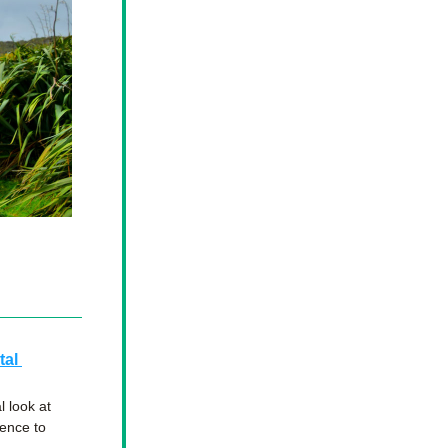
al 
look at 
ence to 