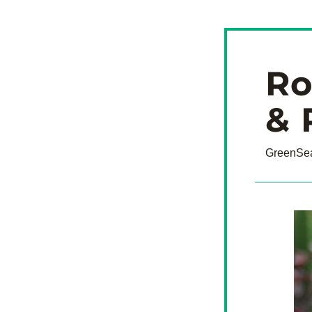
Ro
& 
GreenSea