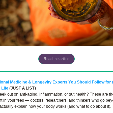
Read the article
ional Medicine & Longevity Experts You Should Follow for a
 Life
 (JUST A LIST)
eek out on anti-aging, inflammation, or gut health? These are th
nt in your feed — doctors, researchers, and thinkers who go bey
 actually explain how your body works (and what to do about it).