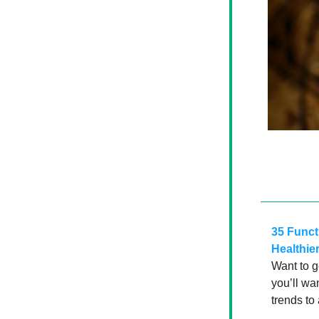
35 Funct
Healthier
Want to g
you’ll wa
trends to