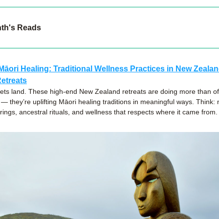
nth's Reads
Māori Healing: Traditional Wellness Practices in New Zealand
etreats
ts land. These high-end New Zealand retreats are doing more than off
 they’re uplifting Māori healing traditions in meaningful ways. Think: n
rings, ancestral rituals, and wellness that respects where it came from.