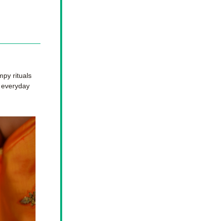
y rituals 
 everyday 