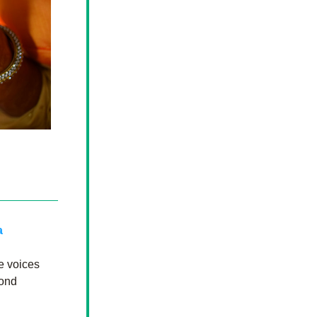
 
e voices 
ond 