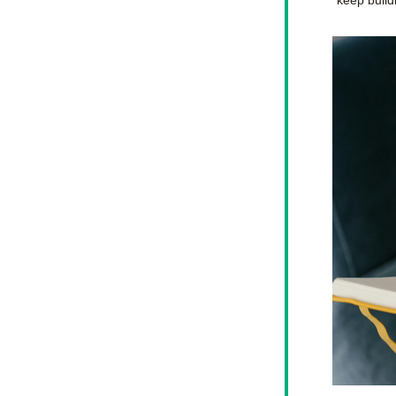
keep buil