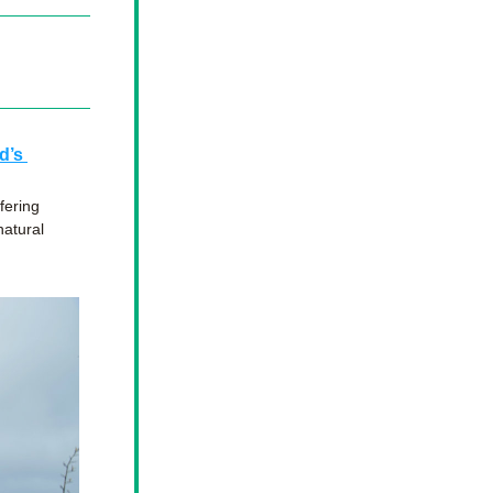
’s 
ering 
atural 