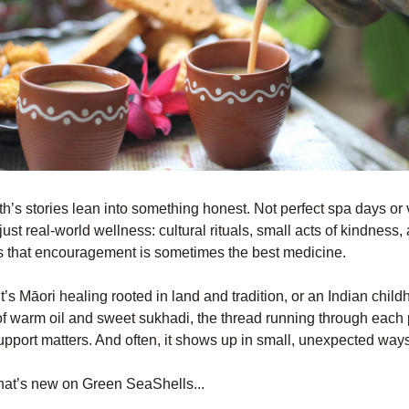
h’s stories lean into something honest. Not perfect spa days or vi
ust real-world wellness: cultural rituals, small acts of kindness, 
 that encouragement is sometimes the best medicine.
t’s Māori healing rooted in land and tradition, or an Indian child
 warm oil and sweet sukhadi, the thread running through each p
upport matters. And often, it shows up in small, unexpected ways
hat’s new on Green SeaShells...